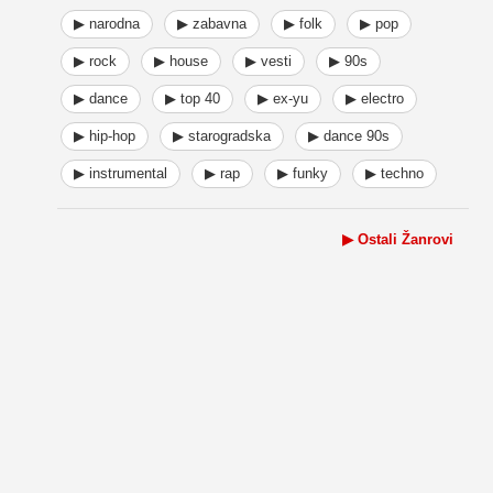
▶ narodna
▶ zabavna
▶ folk
▶ pop
▶ rock
▶ house
▶ vesti
▶ 90s
▶ dance
▶ top 40
▶ ex-yu
▶ electro
▶ hip-hop
▶ starogradska
▶ dance 90s
▶ instrumental
▶ rap
▶ funky
▶ techno
▶ Ostali Žanrovi