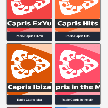
Radio Capris EX-YU
Radio Capris Hits
Radio Capris Ibiza
Radio Capris in the Mix