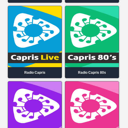
Radio Capris
Radio Capris 80s