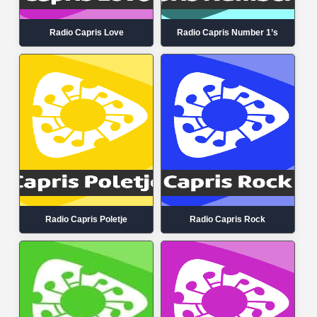
Radio Capris Love
Radio Capris Number 1’s
Radio Capris Poletje
Radio Capris Rock