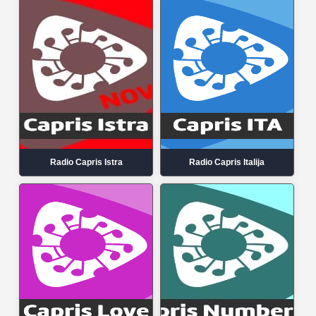
Radio Capris Istra
Radio Capris Italija