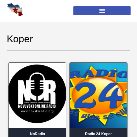
Koper
NoRadio
Radio 24 Koper