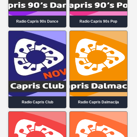
Radio Capris 90s Dance
Radio Capris 90s Pop
Radio Capris Club
Radio Capris Dalmacija