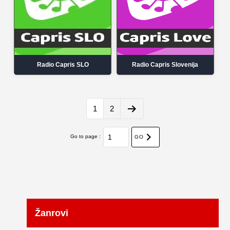
Radio Capris SLO
Radio Capris Slovenija
1
2
Go to page :
GO
Žanrovi