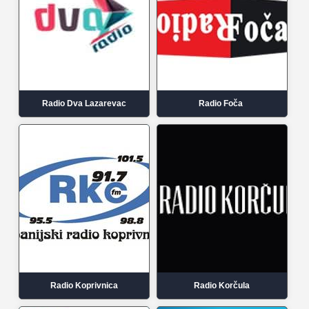
Radio Dva Lazarevac
Radio Foča
Radio Koprivnica
Radio Korčula