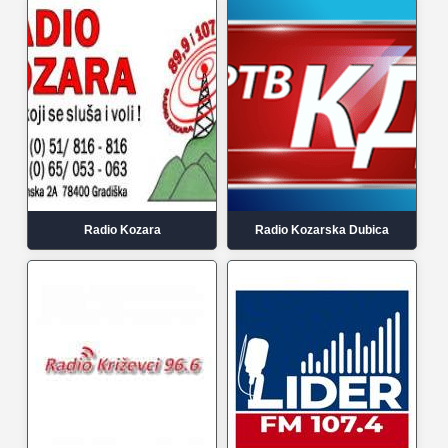
Radio Kozara
Radio Kozarska Dubica