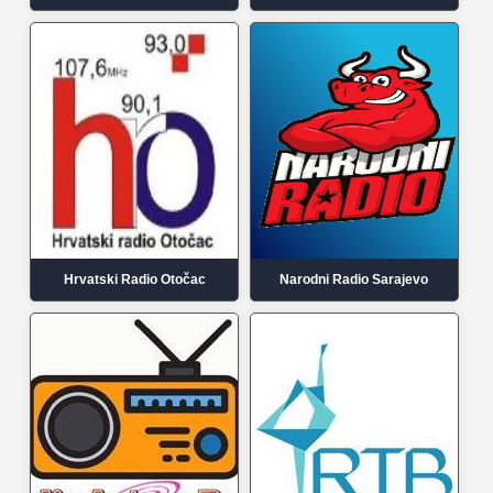
Hrvatski Radio Otočac
Narodni Radio Sarajevo