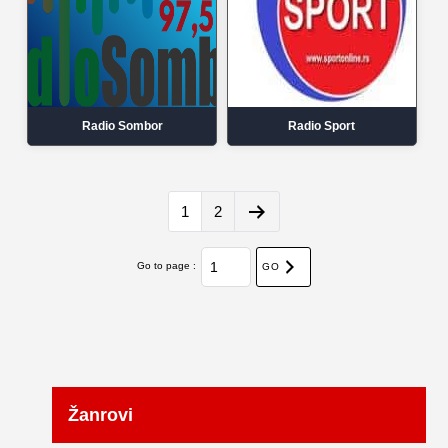
Radio Sombor
Radio Sport
1
2
Go to page :
GO
Žanrovi