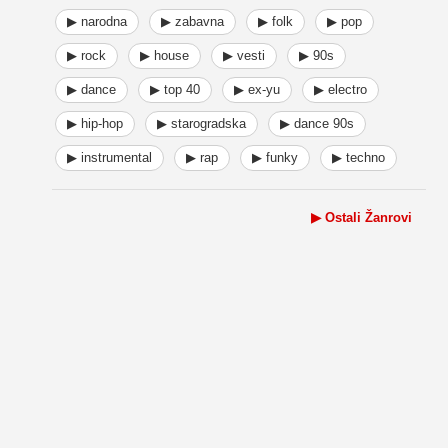
▶ narodna
▶ zabavna
▶ folk
▶ pop
▶ rock
▶ house
▶ vesti
▶ 90s
▶ dance
▶ top 40
▶ ex-yu
▶ electro
▶ hip-hop
▶ starogradska
▶ dance 90s
▶ instrumental
▶ rap
▶ funky
▶ techno
▶ Ostali Žanrovi