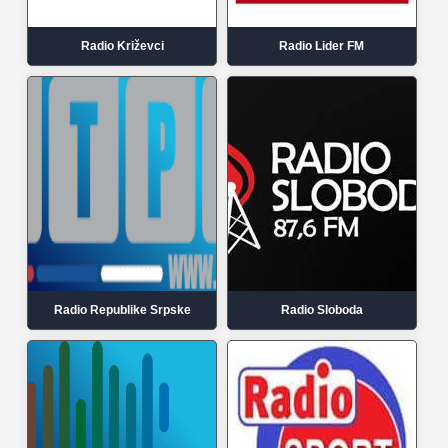
Radio Križevci
Radio Lider FM
Radio Republike Srpske
Radio Sloboda