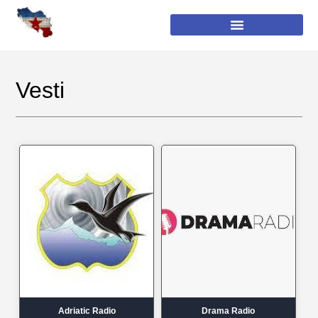
Vesti
Adriatic Radio
Drama Radio