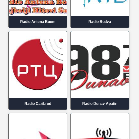
Radio Antena Boem
Radio Budva
Radio Caribrod
Radio Dunav Apatin