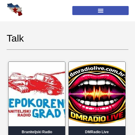
Talk
Braniteljski Radio
DMRadio Live