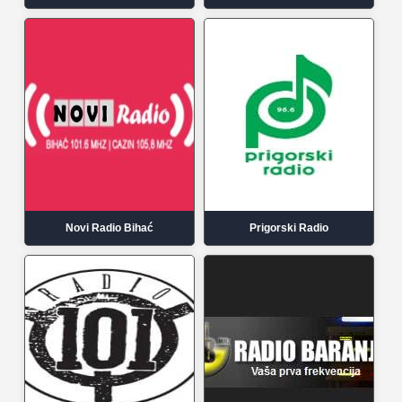
Novi Radio Bihać
Prigorski Radio