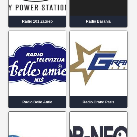
Radio 101 Zagreb
Radio Baranja
Radio Belle Amie
Radio Grand Paris