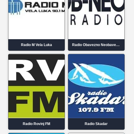
Radio M Vela Luka
Radio Obavezno Neobavezno
Radio Rovinj FM
Radio Skadar