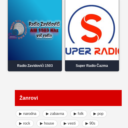
Radio Zavidovići 1503
Super Radio Čazma
Žanrovi
▶ narodna
▶ zabavna
▶ folk
▶ pop
▶ rock
▶ house
▶ vesti
▶ 90s