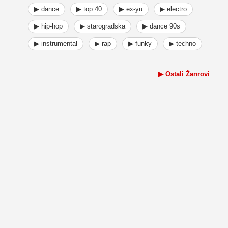
▶ dance
▶ top 40
▶ ex-yu
▶ electro
▶ hip-hop
▶ starogradska
▶ dance 90s
▶ instrumental
▶ rap
▶ funky
▶ techno
▶ Ostali Žanrovi