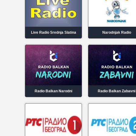
Live Radio Srednja Slatina
Narodnjak Radio
Radio Balkan Narodni
Radio Balkan Zabavni