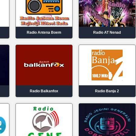
Radio Antena Boem
Radio AT Nenad
Radio Balkanfox
Radio Banja 2